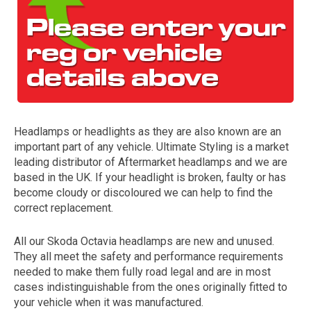
Headlamps or headlights as they are also known are an
important part of any vehicle. Ultimate Styling is a market
The first letter
leading distributor of Aftermarket headlamps and we are
represents the year the car was registered.
based in the UK. If your headlight is broken, faulty or has
become cloudy or discoloured we can help to find the
correct replacement.
All our Skoda Octavia headlamps are new and unused.
They all meet the safety and performance requirements
needed to make them fully road legal and are in most
cases indistinguishable from the ones originally fitted to
your vehicle when it was manufactured.