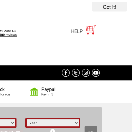
Got it!
HELP
ock
Paypal
for you
Pay in 3