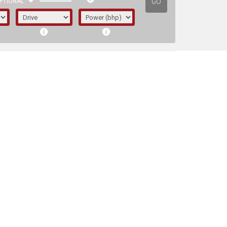
GO
PTIONAL
irst letter represents the year the car was