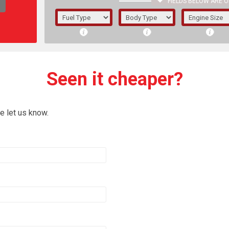
FIELDS BELOW ARE O
1/5/6.
5/6,
Seen it cheaper?
e let us know.
The f
registered.