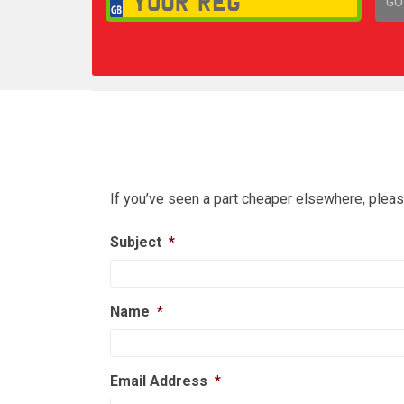
GO
1,
If you’ve seen a part cheaper elsewhere, pleas
Subject
*
Name
*
Email Address
*