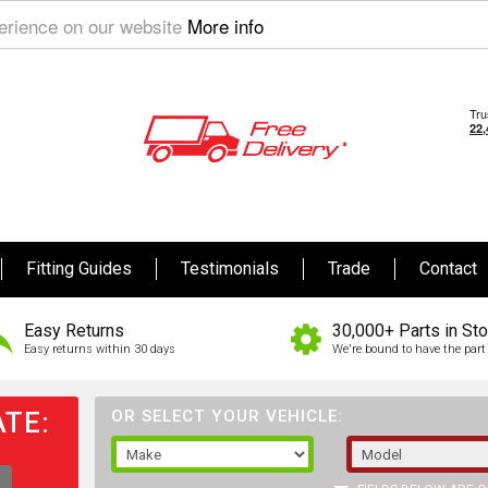
perience on our website
More info
Fitting Guides
Testimonials
Trade
Contact
Easy Returns
30,000+ Parts in St
Easy returns within 30 days
We're bound to have the part 
TE:
OR SELECT YOUR VEHICLE: