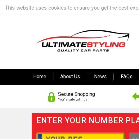
This website uses cookies to ensure you get the best ex
Home
About Us
News
FAQs
Secure Shopping
You’re safe with us
ENTER YOUR NUMBER PLA