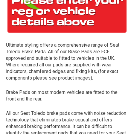
Ultimate styling offers a comprehensive range of Seat
Toledo Brake Pads. All of our Brake Pads are ECE
approved and suitable to fitted to vehicles in the UK.
Where required all our pads are supplied with wear
The first letter
indicators, chamfered edges and fixing kits, (for exact
represents the year the car was registered.
components please see product images).
Brake Pads on most modern vehicles are fitted to the
front and the rear.
All our Seat Toledo brake pads come with noise reduction
technology that eliminates brake squeal and offers
enhanced braking performance. It can be difficult to
identify the replacement pads that you need for your Seat