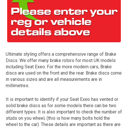
Ultimate styling offers a comprehensive range of Brake
Discs. We offer many brake rotors for most UK models
The first letter
including Seat Exeo. For the more modern cars, Brake
represents the year the car was registered.
discs are used on the front and the rear. Brake discs come
in various sizes and are all measurements are in
millimetres.
It is important to identify if your Seat Exeo has vented or
solid brake discs as for some models there can be two
different types. It is also important to check the number of
studs on you wheel, (this is how many bolts hold the
wheel to the car). These details are important as there are