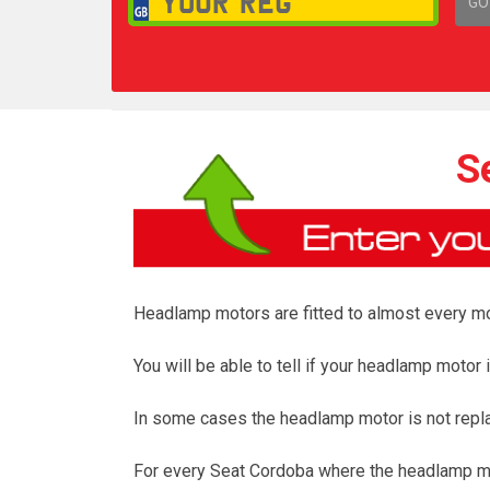
GO
1,
S
Headlamp motors are fitted to almost every mod
You will be able to tell if your headlamp moto
In some cases the headlamp motor is not repl
For every Seat Cordoba where the headlamp mot