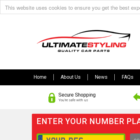
This website uses cookies to ensure you get the best ex
Home
About Us
News
FAQs
Secure Shopping
You’re safe with us
ENTER YOUR NUMBER PLA