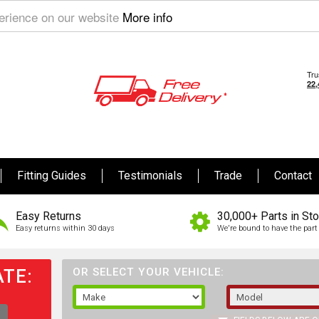
perience on our website
More info
Fitting Guides
Testimonials
Trade
Contact
Easy Returns
30,000+ Parts in St
Easy returns within 30 days
We're bound to have the part 
TE:
OR SELECT YOUR VEHICLE: