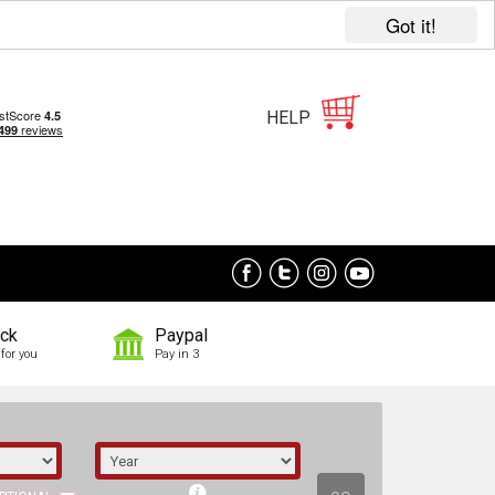
Got it!
HELP
ock
Paypal
for you
Pay in 3