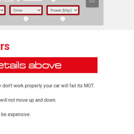
GO
PTIONAL
rs
on’t work properly your car will fail its MOT.
 will not move up and down.
 be expensive.
irst letter represents the year the car was