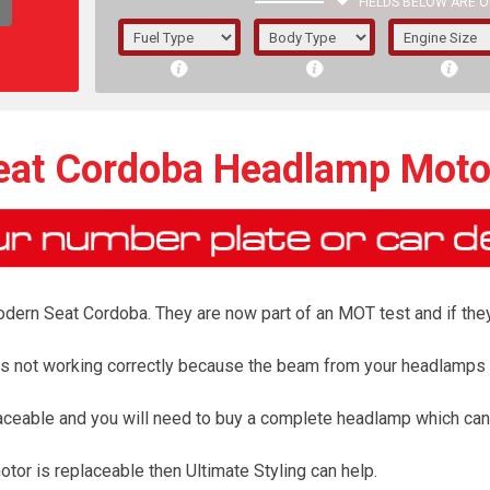
FIELDS BELOW ARE O
1/5/6.
5/6,
eat Cordoba Headlamp Moto
ern Seat Cordoba. They are now part of an MOT test and if they d
r is not working correctly because the beam from your headlamps
aceable and you will need to buy a complete headlamp which can
The f
registered.
or is replaceable then Ultimate Styling can help.