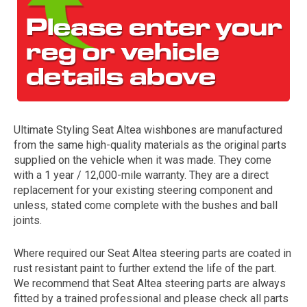
Ultimate Styling Seat Altea wishbones are manufactured
from the same high-quality materials as the original parts
The first letter
supplied on the vehicle when it was made. They come
represents the year the car was registered.
with a 1 year / 12,000-mile warranty. They are a direct
replacement for your existing steering component and
unless, stated come complete with the bushes and ball
joints.
Where required our Seat Altea steering parts are coated in
rust resistant paint to further extend the life of the part.
We recommend that Seat Altea steering parts are always
fitted by a trained professional and please check all parts