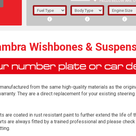
FIELDS BELOW ARE O
1/5/6.
5/6,
ambra Wishbones & Suspen
anufactured from the same high-quality materials as the origina
arranty. They are a direct replacement for your existing steer
are coated in rust resistant paint to further extend the life of th
The f
 are always fitted by a trained professional and please check a
registered.
tting.