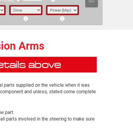
GO
PTIONAL
sion Arms
l parts supplied on the vehicle when it was
ing component and unless, stated come complete
e part.
irst letter represents the year the car was
ll parts involved in the steering to make sure