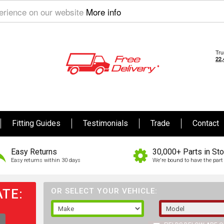
perience on our website
More info
Fitting Guides
Testimonials
Trade
Contact
Easy Returns
30,000+ Parts in St
Easy returns within 30 days
We're bound to have the part 
TE:
OR SELECT YOUR VEHICLE: