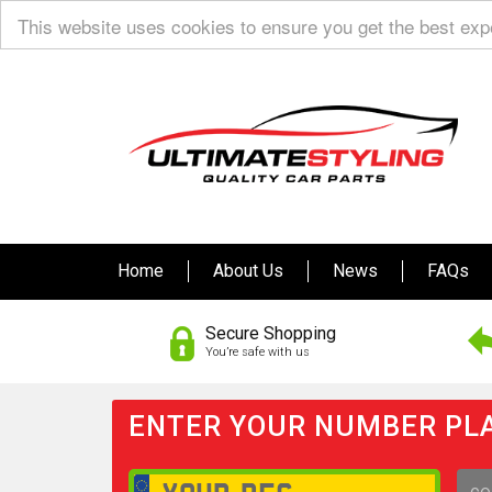
This website uses cookies to ensure you get the best ex
Home
About Us
News
FAQs
Secure Shopping
You’re safe with us
ENTER YOUR NUMBER PLA