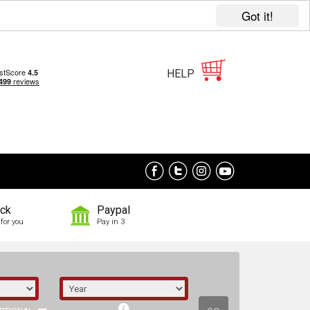
Got it!
HELP
ock
Paypal
for you
Pay in 3