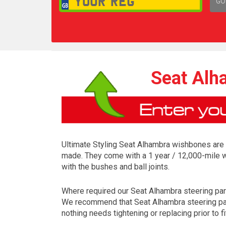
GO
1,
Seat Alh
Ultimate Styling Seat Alhambra wishbones are m
made. They come with a 1 year / 12,000-mile w
with the bushes and ball joints.
Where required our Seat Alhambra steering parts 
We recommend that Seat Alhambra steering parts
nothing needs tightening or replacing prior to fi