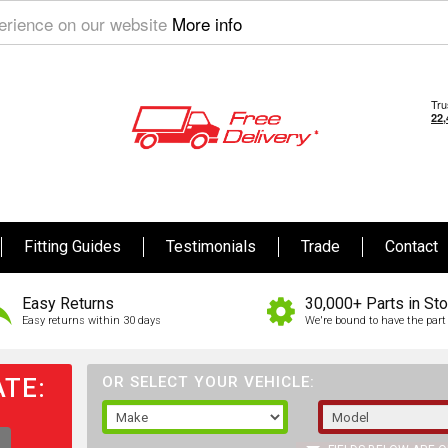
perience on our website
More info
Fitting Guides
Testimonials
Trade
Contact
Easy Returns
30,000+ Parts in St
Easy returns within 30 days
We're bound to have the part 
TE:
OR SELECT YOUR VEHICLE: