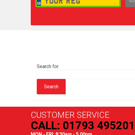
GO
1,
Search for:
CUSTOMER SERVICE
CALL: 01793 495201
MON - FRI: 8:30am - 5.00pm