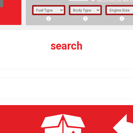
FIELDS BELOW ARE O
1/5/6.
5/6,
search
The f
registered.