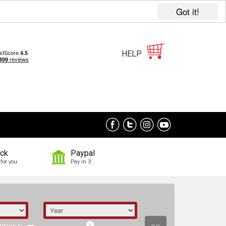
Got it!
HELP
ock
Paypal
for you
Pay in 3