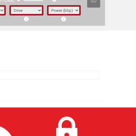
GO
PTIONAL
irst letter represents the year the car was