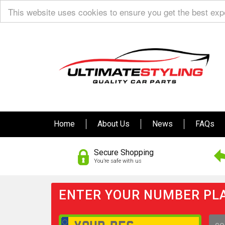
This website uses cookies to ensure you get the best ex
Home
About Us
News
FAQs
Secure Shopping
You’re safe with us
ENTER YOUR NUMBER PLA