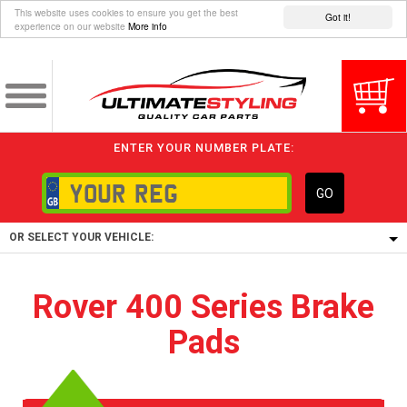
This website uses cookies to ensure you get the best
Got it!
experience on our website
More info
ENTER YOUR NUMBER PLATE:
GO
OR SELECT YOUR VEHICLE:
1/5/6.
Rover 400 Series Brake
1,
Pads
5/6,