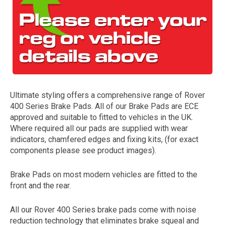
Ultimate styling offers a comprehensive range of Rover
400 Series Brake Pads. All of our Brake Pads are ECE
The first letter
approved and suitable to fitted to vehicles in the UK.
represents the year the car was registered.
Where required all our pads are supplied with wear
indicators, chamfered edges and fixing kits, (for exact
components please see product images).
Brake Pads on most modern vehicles are fitted to the
front and the rear.
All our Rover 400 Series brake pads come with noise
reduction technology that eliminates brake squeal and