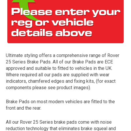
Ultimate styling offers a comprehensive range of Rover
25 Series Brake Pads. All of our Brake Pads are ECE
The first letter
approved and suitable to fitted to vehicles in the UK.
represents the year the car was registered.
Where required all our pads are supplied with wear
indicators, chamfered edges and fixing kits, (for exact
components please see product images).
Brake Pads on most modern vehicles are fitted to the
front and the rear.
All our Rover 25 Series brake pads come with noise
reduction technology that eliminates brake squeal and