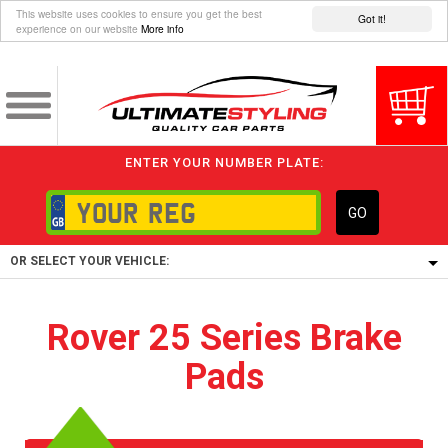
This website uses cookies to ensure you get the best
Got it!
experience on our website
More info
ENTER YOUR NUMBER PLATE:
GO
OR SELECT YOUR VEHICLE:
1/5/6.
Rover 25 Series Brake
1,
Pads
5/6,