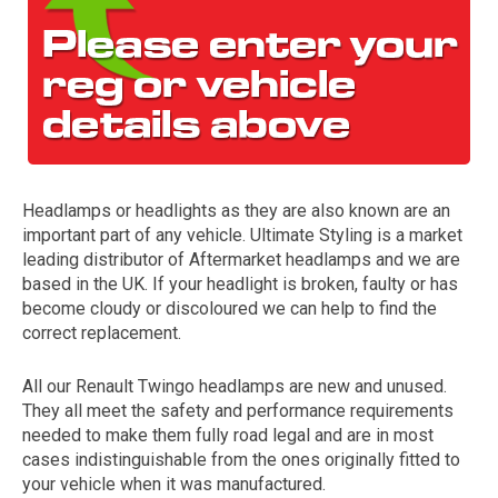
Headlamps or headlights as they are also known are an
important part of any vehicle. Ultimate Styling is a market
The first letter
leading distributor of Aftermarket headlamps and we are
represents the year the car was registered.
based in the UK. If your headlight is broken, faulty or has
become cloudy or discoloured we can help to find the
correct replacement.
All our Renault Twingo headlamps are new and unused.
They all meet the safety and performance requirements
needed to make them fully road legal and are in most
cases indistinguishable from the ones originally fitted to
your vehicle when it was manufactured.