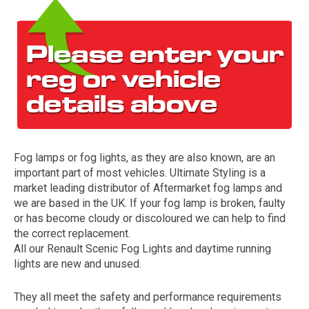
Fog lamps or fog lights, as they are also known, are an
The first letter
important part of most vehicles. Ultimate Styling is a
represents the year the car was registered.
market leading distributor of Aftermarket fog lamps and
we are based in the UK. If your fog lamp is broken, faulty
or has become cloudy or discoloured we can help to find
the correct replacement.
All our Renault Scenic Fog Lights and daytime running
lights are new and unused.
They all meet the safety and performance requirements