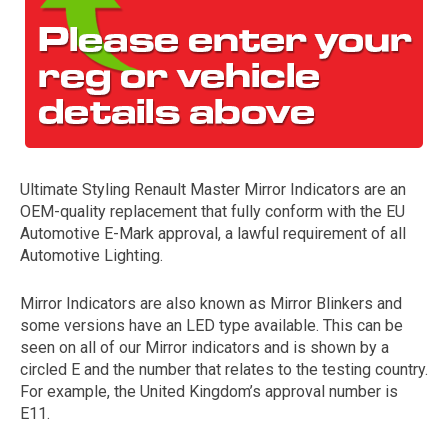
Ultimate Styling Renault Master Mirror Indicators are an
OEM-quality replacement that fully conform with the EU
The first letter
Automotive E-Mark approval, a lawful requirement of all
represents the year the car was registered.
Automotive Lighting.
Mirror Indicators are also known as Mirror Blinkers and
some versions have an LED type available. This can be
seen on all of our Mirror indicators and is shown by a
circled E and the number that relates to the testing country.
For example, the United Kingdom’s approval number is
E11.