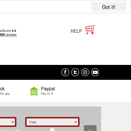
Got it!
HELP
ock
Paypal
for you
Pay in 3