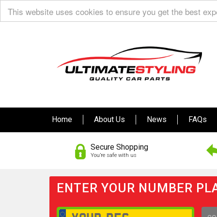
This website uses cookies to ensure you get the best ex
Home
About Us
News
FAQs
Secure Shopping
You’re safe with us
ENTER YOUR NUMBER PLA