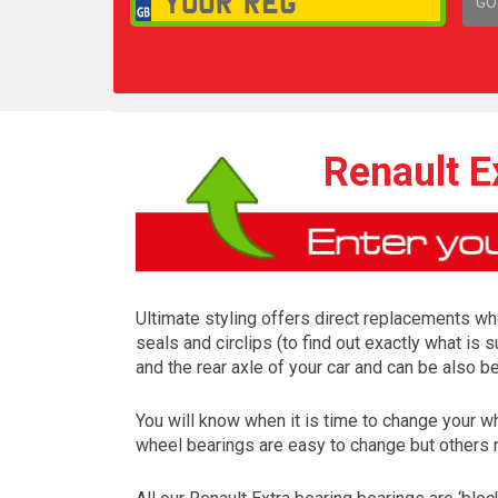
GO
1,
Renault E
Ultimate styling offers direct replacements whe
seals and circlips (to find out exactly what is
and the rear axle of your car and can be also b
You will know when it is time to change your w
wheel bearings are easy to change but others 