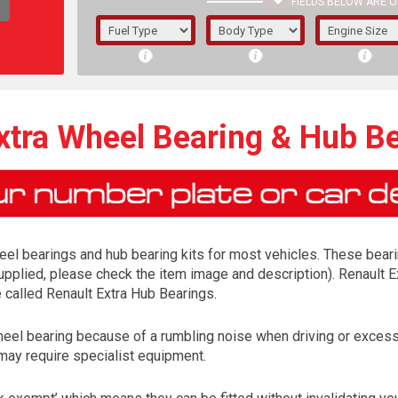
FIELDS BELOW ARE O
1/5/6.
5/6,
xtra Wheel Bearing & Hub Be
el bearings and hub bearing kits for most vehicles. These bearing
 supplied, please check the item image and description). Renault E
e called Renault Extra Hub Bearings.
heel bearing because of a rumbling noise when driving or excess
The f
may require specialist equipment.
registered.