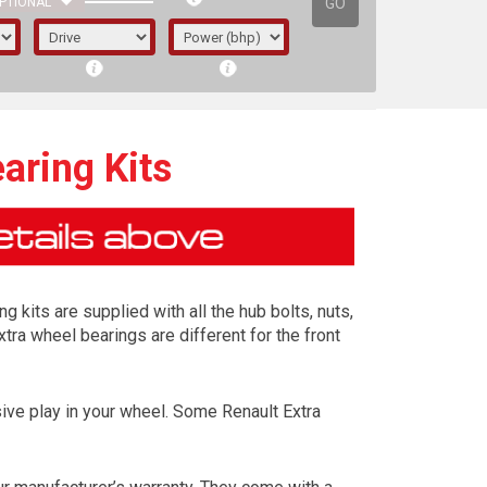
GO
PTIONAL
aring Kits
 kits are supplied with all the hub bolts, nuts,
xtra wheel bearings are different for the front
ive play in your wheel. Some Renault Extra
irst letter represents the year the car was