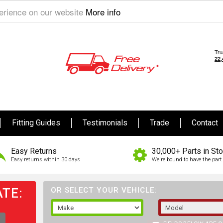
perience on our website
More info
Fitting Guides
Testimonials
Trade
Contact
Easy Returns
30,000+ Parts in St
Easy returns within 30 days
We're bound to have the part 
TE:
OR SELECT YOUR VEHICLE: