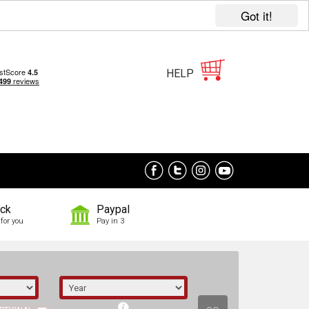
Got it!
HELP
ock
Paypal
for you
Pay in 3