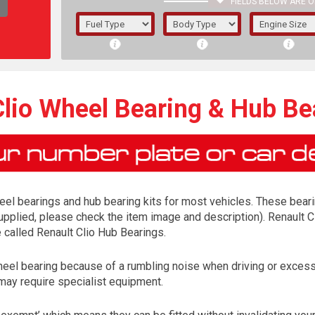
FIELDS BELOW ARE O
1/5/6.
5/6,
Clio Wheel Bearing & Hub Bea
el bearings and hub bearing kits for most vehicles. These bearing
supplied, please check the item image and description). Renault Cl
e called Renault Clio Hub Bearings.
heel bearing because of a rumbling noise when driving or excess
The f
may require specialist equipment.
registered.