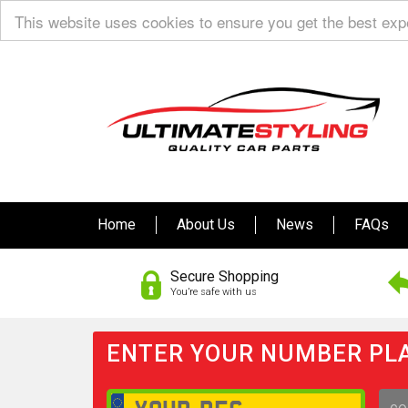
This website uses cookies to ensure you get the best ex
Home
About Us
News
FAQs
Secure Shopping
You’re safe with us
ENTER YOUR NUMBER PLA