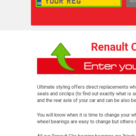
GO
1,
Renault 
Ultimate styling offers direct replacements whe
seals and circlips (to find out exactly what is 
and the rear axle of your car and can be also b
You will know when it is time to change your w
wheel bearings are easy to change but others 