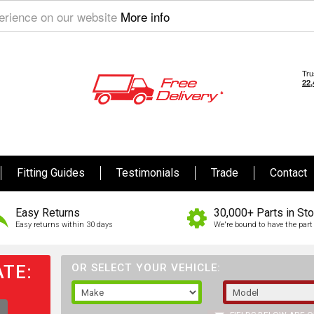
perience on our website
More info
Fitting Guides
Testimonials
Trade
Contact
Easy Returns
30,000+ Parts in St
Easy returns within 30 days
We're bound to have the part 
TE:
OR SELECT YOUR VEHICLE: