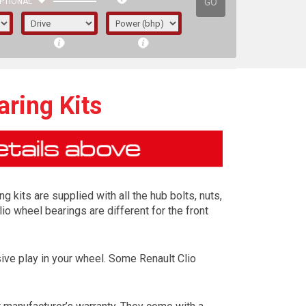
GO
PTIONAL
ring Kits
 kits are supplied with all the hub bolts, nuts,
io wheel bearings are different for the front
ive play in your wheel. Some Renault Clio
irst letter represents the year the car was