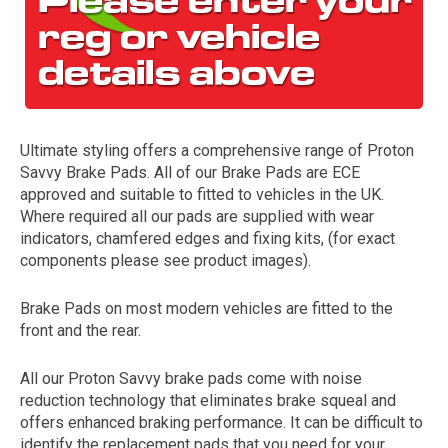
Ultimate styling offers a comprehensive range of Proton
Savvy Brake Pads. All of our Brake Pads are ECE
approved and suitable to fitted to vehicles in the UK.
Where required all our pads are supplied with wear
The first letter
indicators, chamfered edges and fixing kits, (for exact
represents the year the car was registered.
components please see product images).
Brake Pads on most modern vehicles are fitted to the
front and the rear.
All our Proton Savvy brake pads come with noise
reduction technology that eliminates brake squeal and
offers enhanced braking performance. It can be difficult to
identify the replacement pads that you need for your