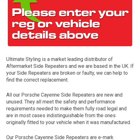
Ultimate Styling is a market leading distributor of
Aftermarket Side Repeaters and we are based in the UK. If
The first letter
your Side Repeaters are broken or faulty, we can help to
represents the year the car was registered.
find the correct replacement.
All our Porsche Cayenne Side Repeaters are new and
unused. They all meet the safety and performance
requirements needed to make them fully road legal and
are in most cases indistinguishable from the ones
originally fitted to your vehicle when it was manufactured.
Our Porsche Cayenne Side Repeaters are e-mark