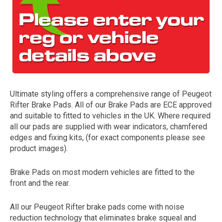
Ultimate styling offers a comprehensive range of Peugeot
Rifter Brake Pads. All of our Brake Pads are ECE approved
The first letter
and suitable to fitted to vehicles in the UK. Where required
represents the year the car was registered.
all our pads are supplied with wear indicators, chamfered
edges and fixing kits, (for exact components please see
product images).
Brake Pads on most modern vehicles are fitted to the
front and the rear.
All our Peugeot Rifter brake pads come with noise
reduction technology that eliminates brake squeal and