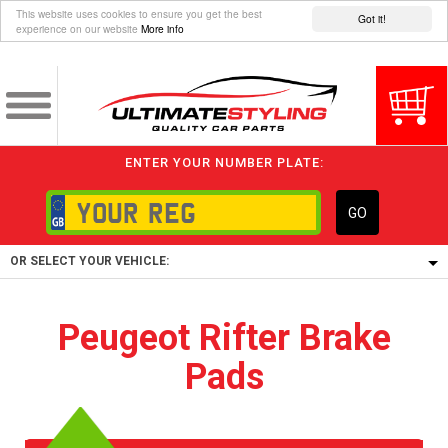
This website uses cookies to ensure you get the best
Got it!
experience on our website
More info
ENTER YOUR NUMBER PLATE:
GO
OR SELECT YOUR VEHICLE:
1/5/6.
Peugeot Rifter Brake
1,
Pads
5/6,