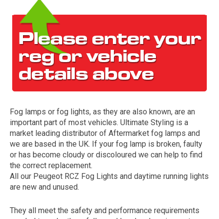
Fog lamps or fog lights, as they are also known, are an
The first letter
important part of most vehicles. Ultimate Styling is a
represents the year the car was registered.
market leading distributor of Aftermarket fog lamps and
we are based in the UK. If your fog lamp is broken, faulty
or has become cloudy or discoloured we can help to find
the correct replacement.
All our Peugeot RCZ Fog Lights and daytime running lights
are new and unused.
They all meet the safety and performance requirements