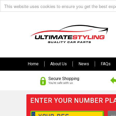
This website uses cookies to ensure you get the best ex
Home
About Us
News
FAQs
Secure Shopping
You’re safe with us
ENTER YOUR NUMBER PLA