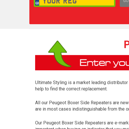
GO
1,
P
Ultimate Styling is a market leading distributo
help to find the correct replacement.
All our Peugeot Boxer Side Repeaters are new
are in most cases indistinguishable from the on
Our Peugeot Boxer Side Repeaters are e-mark a