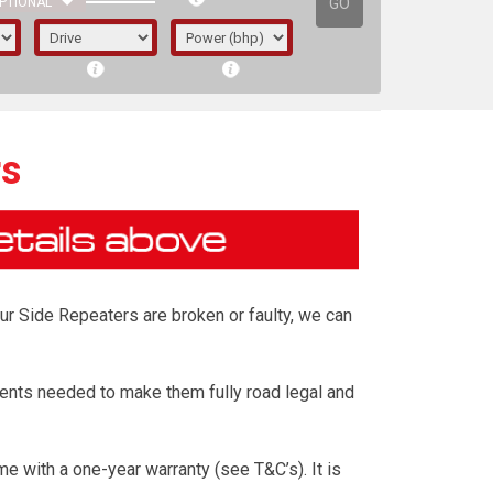
GO
PTIONAL
rs
our Side Repeaters are broken or faulty, we can
ents needed to make them fully road legal and
irst letter represents the year the car was
 with a one-year warranty (see T&C’s). It is