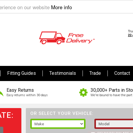
perience on our website
More info
Fitting Guides
Testimonials
Trade
Contact
Easy Returns
30,000+ Parts in St
Easy returns within 30 days
We're bound to have the part 
TE:
OR SELECT YOUR VEHICLE: