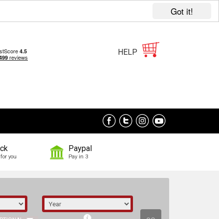
Got it!
HELP
ock
Paypal
for you
Pay in 3