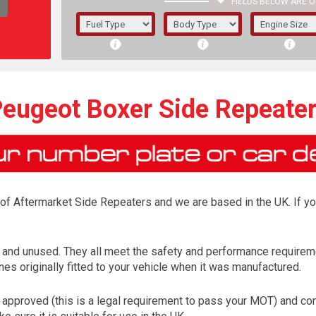
FIELDS BELOW ARE O
1/5/6.
5/6,
eugeot Boxer Side Repeate
r of Aftermarket Side Repeaters and we are based in the UK. If y
 and unused. They all meet the safety and performance requirem
es originally fitted to your vehicle when it was manufactured.
The f
registered.
pproved (this is a legal requirement to pass your MOT) and come