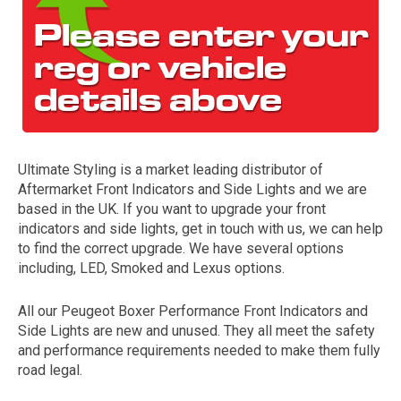
Ultimate Styling is a market leading distributor of
Aftermarket Front Indicators and Side Lights and we are
The first letter
based in the UK. If you want to upgrade your front
represents the year the car was registered.
indicators and side lights, get in touch with us, we can help
to find the correct upgrade. We have several options
including, LED, Smoked and Lexus options.
All our Peugeot Boxer Performance Front Indicators and
Side Lights are new and unused. They all meet the safety
and performance requirements needed to make them fully
road legal.