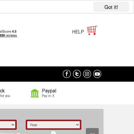
Got it!
HELP
ock
Paypal
for you
Pay in 3