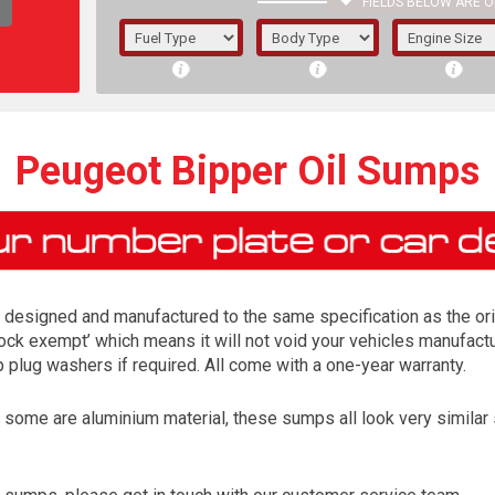
FIELDS BELOW ARE O
1/5/6.
5/6,
Peugeot Bipper Oil Sumps
designed and manufactured to the same specification as the orig
lock exempt’ which means it will not void your vehicles manufactur
lug washers if required. All come with a one-year warranty.
me are aluminium material, these sumps all look very similar so 
The f
registered.