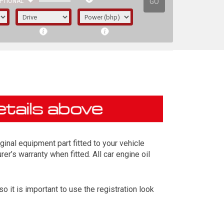
GO
PTIONAL
inal equipment part fitted to your vehicle
er’s warranty when fitted. All car engine oil
it is important to use the registration look
irst letter represents the year the car was