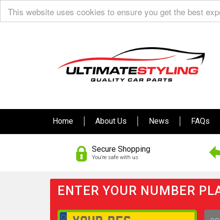
This website uses cookies to ensure you get the best ex
Home
About Us
News
FAQs
Secure Shopping
You’re safe with us
ENTER YOUR NUMBER PLA