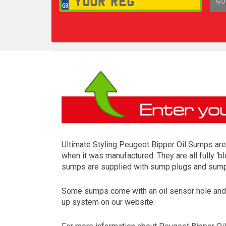
GO
1,
Ultimate Styling Peugeot Bipper Oil Sumps are 
when it was manufactured. They are all fully ‘b
sumps are supplied with sump plugs and sump p
Some sumps come with an oil sensor hole and so
up system on our website.