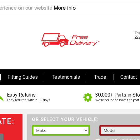
perience on our website
More info
Fitting Guides
Testimonials
Trade
Contact
Easy Returns
30,000+ Parts in St
Easy returns within 30 days
We're bound to have the part 
TE:
OR SELECT YOUR VEHICLE: