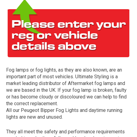
Fog lamps or fog lights, as they are also known, are an
The first letter
important part of most vehicles. Ultimate Styling is a
represents the year the car was registered.
market leading distributor of Aftermarket fog lamps and
we are based in the UK. If your fog lamp is broken, faulty
or has become cloudy or discoloured we can help to find
the correct replacement.
All our Peugeot Bipper Fog Lights and daytime running
lights are new and unused.
They all meet the safety and performance requirements