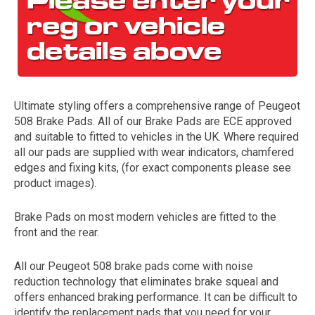
Ultimate styling offers a comprehensive range of Peugeot
508 Brake Pads. All of our Brake Pads are ECE approved
and suitable to fitted to vehicles in the UK. Where required
all our pads are supplied with wear indicators, chamfered
The first letter
edges and fixing kits, (for exact components please see
represents the year the car was registered.
product images).
Brake Pads on most modern vehicles are fitted to the
front and the rear.
All our Peugeot 508 brake pads come with noise
reduction technology that eliminates brake squeal and
offers enhanced braking performance. It can be difficult to
identify the replacement pads that you need for your