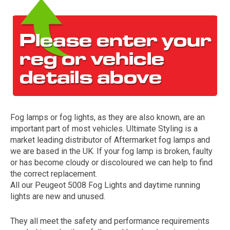
Fog lamps or fog lights, as they are also known, are an
The first letter
important part of most vehicles. Ultimate Styling is a
represents the year the car was registered.
market leading distributor of Aftermarket fog lamps and
we are based in the UK. If your fog lamp is broken, faulty
or has become cloudy or discoloured we can help to find
the correct replacement.
All our Peugeot 5008 Fog Lights and daytime running
lights are new and unused.
They all meet the safety and performance requirements