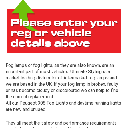
Fog lamps or fog lights, as they are also known, are an
The first letter
important part of most vehicles. Ultimate Styling is a
represents the year the car was registered.
market leading distributor of Aftermarket fog lamps and
we are based in the UK. If your fog lamp is broken, faulty
or has become cloudy or discoloured we can help to find
the correct replacement.
All our Peugeot 308 Fog Lights and daytime running lights
are new and unused.
They all meet the safety and performance requirements