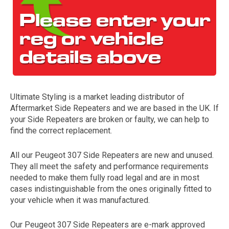
Ultimate Styling is a market leading distributor of
Aftermarket Side Repeaters and we are based in the UK. If
The first letter
your Side Repeaters are broken or faulty, we can help to
represents the year the car was registered.
find the correct replacement.
All our Peugeot 307 Side Repeaters are new and unused.
They all meet the safety and performance requirements
needed to make them fully road legal and are in most
cases indistinguishable from the ones originally fitted to
your vehicle when it was manufactured.
Our Peugeot 307 Side Repeaters are e-mark approved