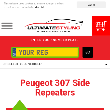
This website uses cookies to ensure you get the best
Got it!
experience on our website
More info
ENTER YOUR NUMBER PLATE:
GO
OR SELECT YOUR VEHICLE:
1/5/6.
Peugeot 307 Side
1,
Repeaters
5/6,