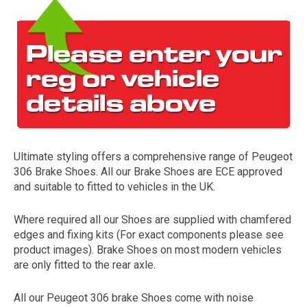
Ultimate styling offers a comprehensive range of Peugeot
The first letter
306 Brake Shoes. All our Brake Shoes are ECE approved
represents the year the car was registered.
and suitable to fitted to vehicles in the UK.
Where required all our Shoes are supplied with chamfered
edges and fixing kits (For exact components please see
product images). Brake Shoes on most modern vehicles
are only fitted to the rear axle.
All our Peugeot 306 brake Shoes come with noise