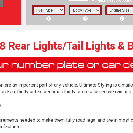
FIELDS BELOW ARE O
1/5/6.
5/6,
 Rear Lights/Tail Lights & 
n are an important part of any vehicle. Ultimate Styling is a marke
is broken, faulty or has become cloudy or discoloured we can help 
.
The f
irements needed to make them fully road legal and are in most 
registered.
nufactured.