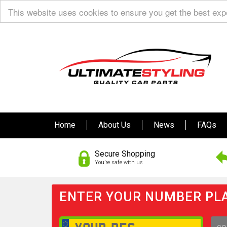
This website uses cookies to ensure you get the best ex
Home
About Us
News
FAQs
Secure Shopping
You’re safe with us
ENTER YOUR NUMBER PLA