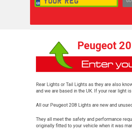
GO
1,
Peugeot 208
Rear Lights or Tail Lights as they are also know
and we are based in the UK. If your rear light 
All our Peugeot 208 Lights are new and unused
They all meet the safety and performance requ
originally fitted to your vehicle when it was ma