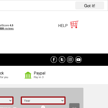
Got it!
HELP
ock
Paypal
for you
Pay in 3