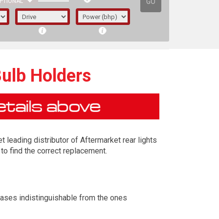
GO
PTIONAL
Bulb Holders
t leading distributor of Aftermarket rear lights
to find the correct replacement.
irst letter represents the year the car was
cases indistinguishable from the ones