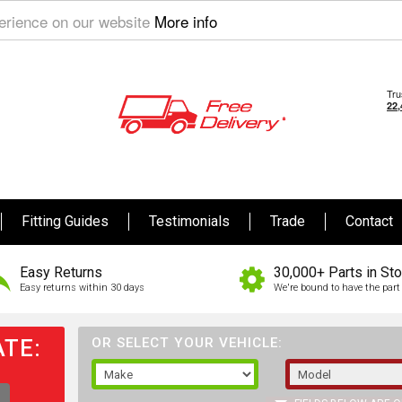
perience on our website
More info
Fitting Guides
Testimonials
Trade
Contact
Easy Returns
30,000+ Parts in St
Easy returns within 30 days
We're bound to have the part 
TE:
OR SELECT YOUR VEHICLE: