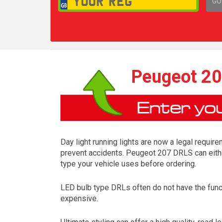
GO
1,
Peugeot 20
Day light running lights are now a legal require
prevent accidents. Peugeot 207 DRLS can either
type your vehicle uses before ordering.
LED bulb type DRLs often do not have the funct
expensive.