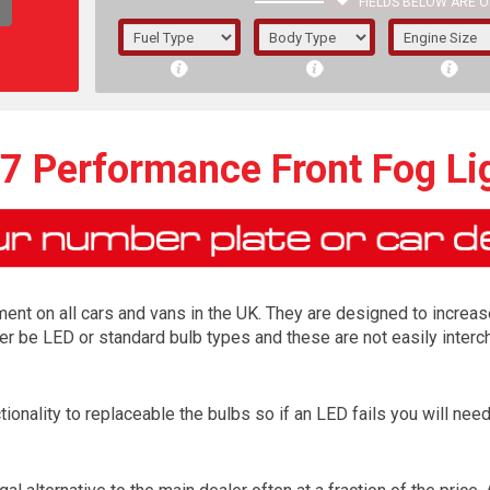
FIELDS BELOW ARE O
1/5/6.
5/6,
7 Performance Front Fog Li
ment on all cars and vans in the UK. They are designed to increas
 be LED or standard bulb types and these are not easily interch
ionality to replaceable the bulbs so if an LED fails you will ne
The f
registered.