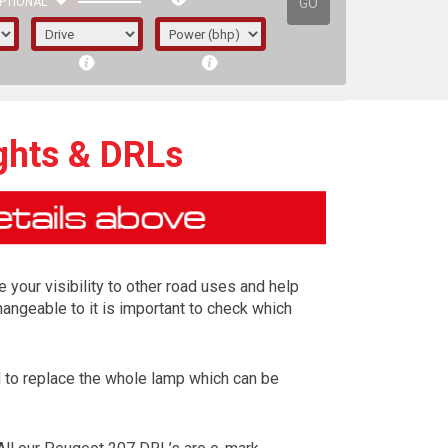
GO
PTIONAL
ghts & DRLs
e your visibility to other road uses and help
angeable to it is important to check which
ed to replace the whole lamp which can be
irst letter represents the year the car was