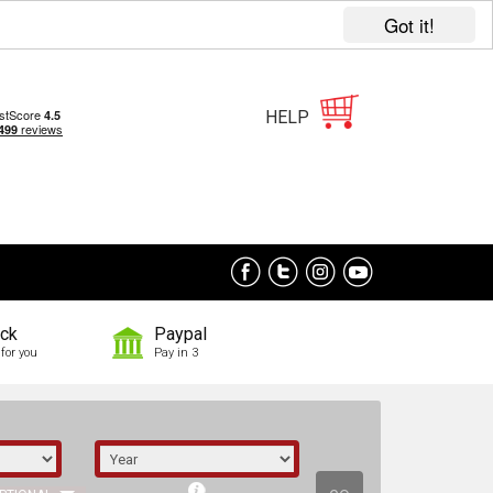
Got it!
HELP
ock
Paypal
for you
Pay in 3