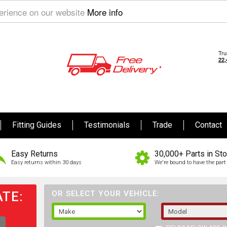
perience on our website
More info
Fitting Guides
Testimonials
Trade
Contact
Easy Returns
30,000+ Parts in St
Easy returns within 30 days
We're bound to have the part 
TE:
OR SELECT YOUR VEHICLE: