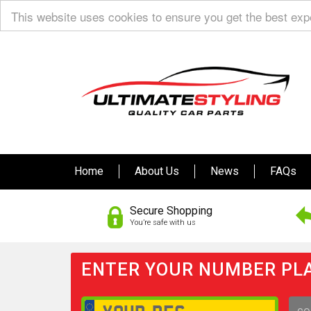
This website uses cookies to ensure you get the best ex
Home
About Us
News
FAQs
Secure Shopping
You’re safe with us
ENTER YOUR NUMBER PLA