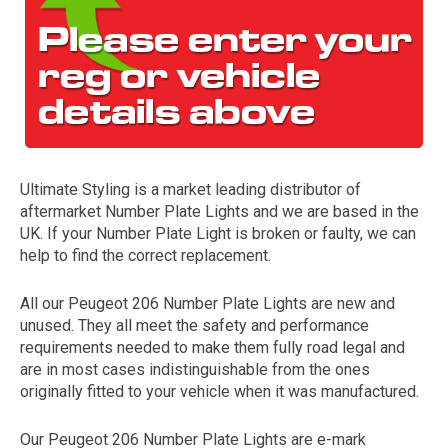
Ultimate Styling is a market leading distributor of
aftermarket Number Plate Lights and we are based in the
The first letter
UK. If your Number Plate Light is broken or faulty, we can
represents the year the car was registered.
help to find the correct replacement.
All our Peugeot 206 Number Plate Lights are new and
unused. They all meet the safety and performance
requirements needed to make them fully road legal and
are in most cases indistinguishable from the ones
originally fitted to your vehicle when it was manufactured.
Our Peugeot 206 Number Plate Lights are e-mark