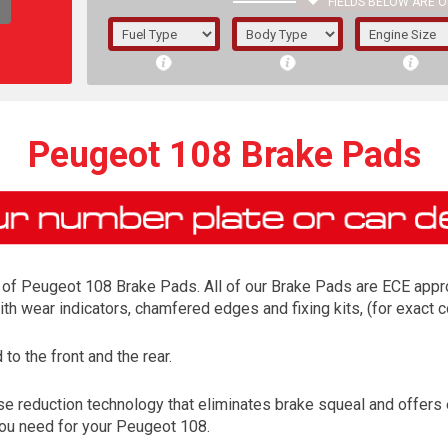
FIELDS BELOW ARE O
1/5/6.
5/6,
Peugeot 108 Brake Pads
of Peugeot 108 Brake Pads. All of our Brake Pads are ECE approv
ith wear indicators, chamfered edges and fixing kits, (for exac
o the front and the rear.
The f
e reduction technology that eliminates brake squeal and offers
registered.
 you need for your Peugeot 108.