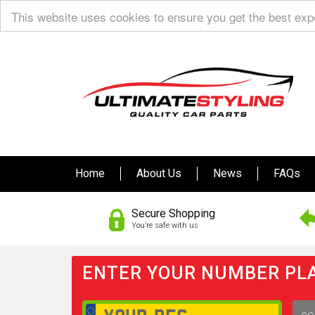
This website uses cookies to ensure you get the best ex
Home
About Us
News
FAQs
Secure Shopping
You’re safe with us
ENTER YOUR NUMBER PLA