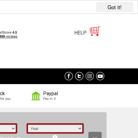
Got it!
HELP
ock
Paypal
for you
Pay in 3