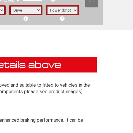
GO
PTIONAL
ed and suitable to fitted to vehicles in the
t components please see product images).
irst letter represents the year the car was
 enhanced braking performance. It can be