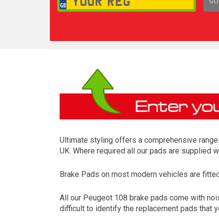
GO
1,
Ultimate styling offers a comprehensive range 
UK. Where required all our pads are supplied w
Brake Pads on most modern vehicles are fitted t
All our Peugeot 108 brake pads come with nois
difficult to identify the replacement pads that