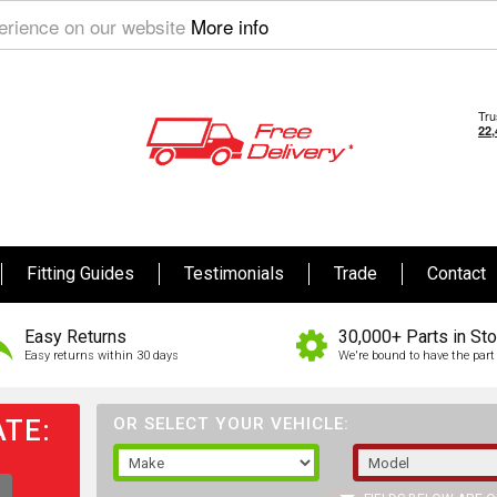
perience on our website
More info
Fitting Guides
Testimonials
Trade
Contact
Easy Returns
30,000+ Parts in St
Easy returns within 30 days
We're bound to have the part 
TE:
OR SELECT YOUR VEHICLE: