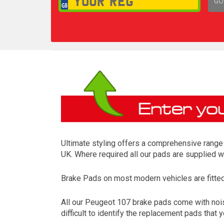
GO
1,
Ultimate styling offers a comprehensive range 
UK. Where required all our pads are supplied w
Brake Pads on most modern vehicles are fitted t
All our Peugeot 107 brake pads come with nois
difficult to identify the replacement pads that