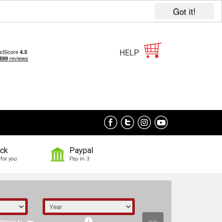
Got it!
HELP
ock
Paypal
for you
Pay in 3