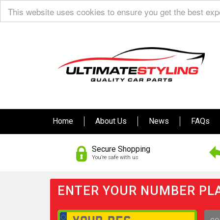
This website uses cookies to ensure you get the best ex
Home
About Us
News
FAQs
Secure Shopping
You’re safe with us
ENTER YOUR NUMBER PLA