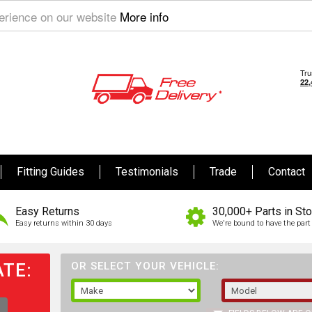
perience on our website
More info
Fitting Guides
Testimonials
Trade
Contact
Easy Returns
30,000+ Parts in St
Easy returns within 30 days
We're bound to have the part 
TE:
OR SELECT YOUR VEHICLE: