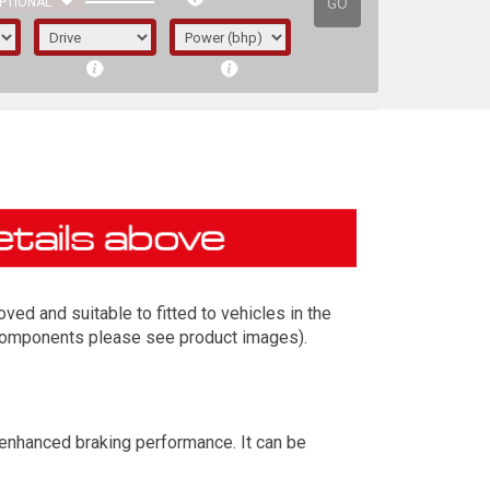
GO
PTIONAL
ed and suitable to fitted to vehicles in the
t components please see product images).
irst letter represents the year the car was
 enhanced braking performance. It can be