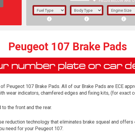
FIELDS BELOW ARE O
1/5/6.
5/6,
Peugeot 107 Brake Pads
of Peugeot 107 Brake Pads. All of our Brake Pads are ECE approv
ith wear indicators, chamfered edges and fixing kits, (for exac
o the front and the rear.
The f
e reduction technology that eliminates brake squeal and offers
registered.
 you need for your Peugeot 107.