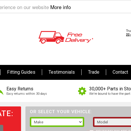
perience on our website
More info
Fitting Guides
Testimonials
Trade
Contact
Easy Returns
30,000+ Parts in St
Easy returns within 30 days
We're bound to have the part 
TE:
OR SELECT YOUR VEHICLE: