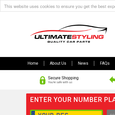
This website uses cookies to ensure you get the best ex
Home
About Us
News
FAQs
Secure Shopping
You’re safe with us
ENTER YOUR NUMBER PLA