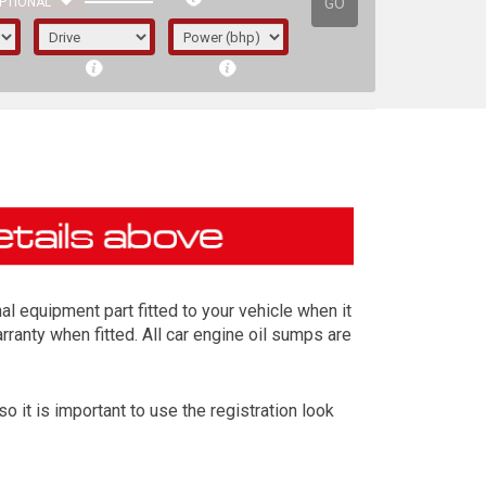
GO
PTIONAL
l equipment part fitted to your vehicle when it
rranty when fitted. All car engine oil sumps are
it is important to use the registration look
irst letter represents the year the car was