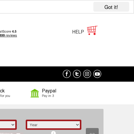
Got it!
HELP
ock
Paypal
for you
Pay in 3