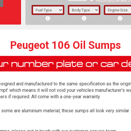
FIELDS BELOW ARE O
1/5/6.
5/6,
Peugeot 106 Oil Sumps
igned and manufactured to the same specification as the origina
mpt’ which means it will not void your vehicles manufacturer’s wa
s if required. All come with a one-year warranty.
me are aluminium material, these sumps all look very similar so 
The f
registered.