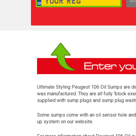
GO
1,
Ultimate Styling Peugeot 106 Oil Sumps are des
was manufactured. They are all fully ‘block exe
supplied with sump plugs and sump plug washer
Some sumps come with an oil sensor hole and so
up system on our website.