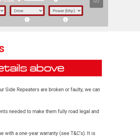
GO
PTIONAL
s
our Side Repeaters are broken or faulty, we can
nts needed to make them fully road legal and
irst letter represents the year the car was
with a one-year warranty (see T&C’s). It is