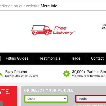
perience on our website
More info
Fitting Guides
Testimonials
Trade
Contact
Easy Returns
30,000+ Parts in St
Easy returns within 30 days
We're bound to have the part 
TE:
OR SELECT YOUR VEHICLE: