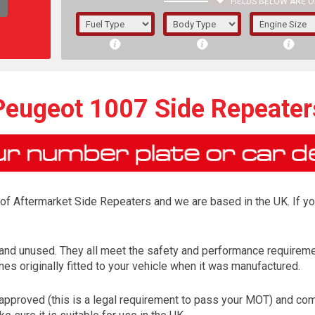
FIELDS BELOW ARE O
1/5/6.
5/6,
Peugeot 1007 Side Repeater
r of Aftermarket Side Repeaters and we are based in the UK. If y
and unused. They all meet the safety and performance requireme
es originally fitted to your vehicle when it was manufactured.
The f
registered.
proved (this is a legal requirement to pass your MOT) and come 