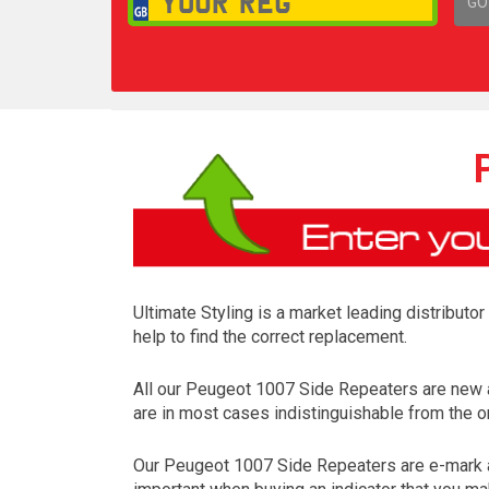
GO
1,
Ultimate Styling is a market leading distributo
help to find the correct replacement.
All our Peugeot 1007 Side Repeaters are new 
are in most cases indistinguishable from the on
Our Peugeot 1007 Side Repeaters are e-mark ap