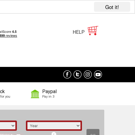
Got it!
HELP
ock
Paypal
for you
Pay in 3