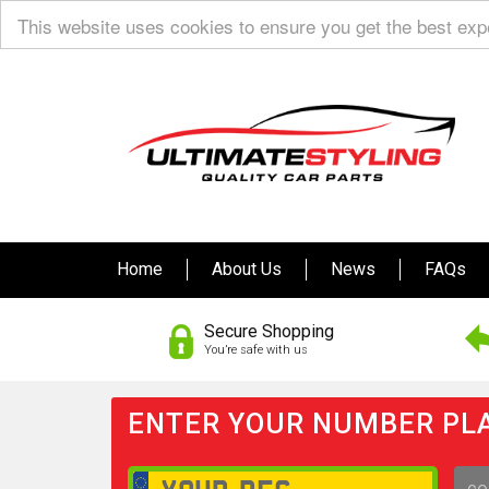
This website uses cookies to ensure you get the best ex
Home
About Us
News
FAQs
Secure Shopping
You’re safe with us
ENTER YOUR NUMBER PLA