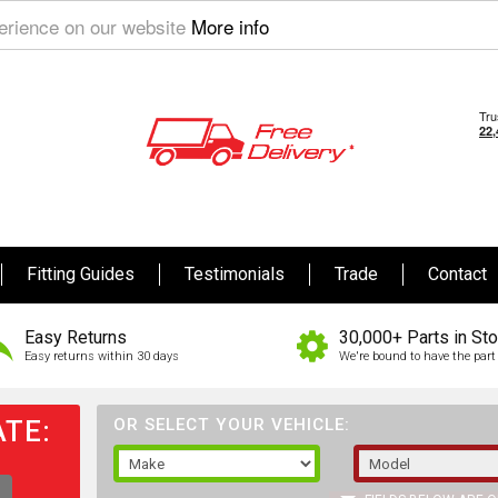
perience on our website
More info
Fitting Guides
Testimonials
Trade
Contact
Easy Returns
30,000+ Parts in St
Easy returns within 30 days
We're bound to have the part 
TE:
OR SELECT YOUR VEHICLE: