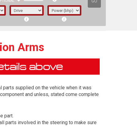
GO
PTIONAL
sion Arms
l parts supplied on the vehicle when it was
ing component and unless, stated come complete
e part.
irst letter represents the year the car was
ll parts involved in the steering to make sure