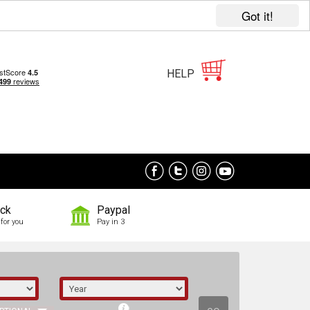
Got it!
HELP
ock
Paypal
for you
Pay in 3