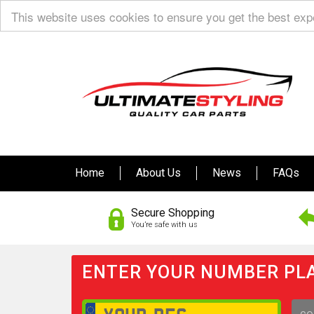
This website uses cookies to ensure you get the best ex
Home
About Us
News
FAQs
Secure Shopping
You’re safe with us
ENTER YOUR NUMBER PLA