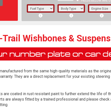
FIELDS BELOW ARE O
1/5/6.
5/6,
-Trail Wishbones & Suspen
manufactured from the same high-quality materials as the origina
arranty. They are a direct replacement for your existing steer
are coated in rust resistant paint to further extend the life of th
The f
s are always fitted by a trained professional and please check a
registered.
tting.