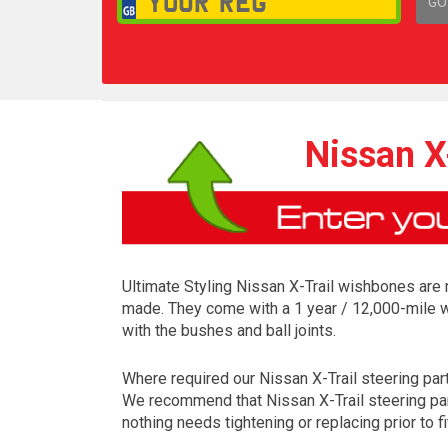
GO
1,
Nissan X
Ultimate Styling Nissan X-Trail wishbones are 
made. They come with a 1 year / 12,000-mile w
with the bushes and ball joints.
Where required our Nissan X-Trail steering parts 
We recommend that Nissan X-Trail steering part
nothing needs tightening or replacing prior to fi