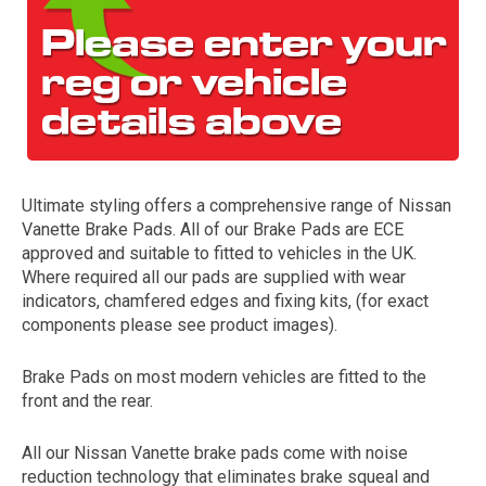
Ultimate styling offers a comprehensive range of Nissan
Vanette Brake Pads. All of our Brake Pads are ECE
The first letter
approved and suitable to fitted to vehicles in the UK.
represents the year the car was registered.
Where required all our pads are supplied with wear
indicators, chamfered edges and fixing kits, (for exact
components please see product images).
Brake Pads on most modern vehicles are fitted to the
front and the rear.
All our Nissan Vanette brake pads come with noise
reduction technology that eliminates brake squeal and