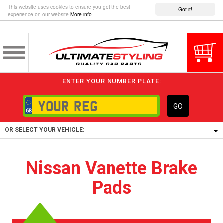
This website uses cookies to ensure you get the best
Got it!
experience on our website
More info
ENTER YOUR NUMBER PLATE:
GO
OR SELECT YOUR VEHICLE:
1/5/6.
Nissan Vanette Brake
1,
Pads
5/6,