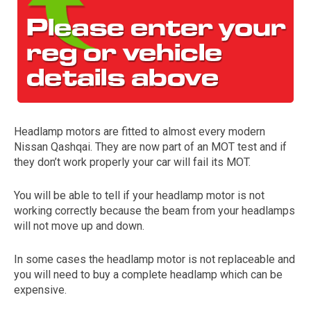
Headlamp motors are fitted to almost every modern
Nissan Qashqai. They are now part of an MOT test and if
The first letter
they don’t work properly your car will fail its MOT.
represents the year the car was registered.
You will be able to tell if your headlamp motor is not
working correctly because the beam from your headlamps
will not move up and down.
In some cases the headlamp motor is not replaceable and
you will need to buy a complete headlamp which can be
expensive.