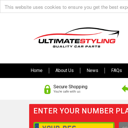
This website uses cookies to ensure you get the best ex
Home
About Us
News
FAQs
Secure Shopping
You’re safe with us
ENTER YOUR NUMBER PLA