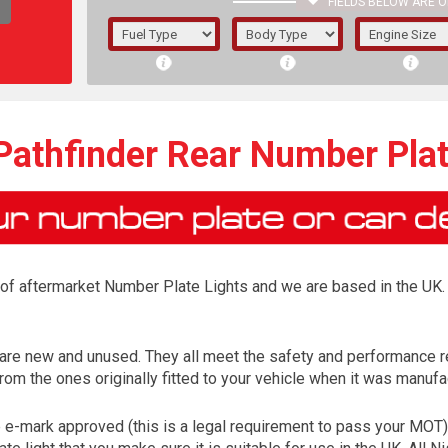
FIELDS BELOW ARE O
1/5/6.
5/6,
Pathfinder Rear Number Plat
r of aftermarket Number Plate Lights and we are based in the UK. 
 are new and unused. They all meet the safety and performance 
rom the ones originally fitted to your vehicle when it was manufa
The f
registered.
 e-mark approved (this is a legal requirement to pass your MOT