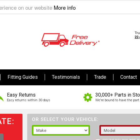
perience on our website
More info
Fitting Guides
Testimonials
Trade
Contact
Easy Returns
30,000+ Parts in St
Easy returns within 30 days
We're bound to have the part 
TE:
OR SELECT YOUR VEHICLE: