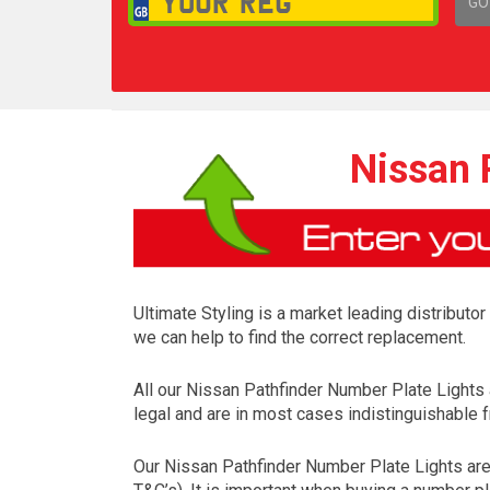
GO
1,
Nissan 
Ultimate Styling is a market leading distributo
we can help to find the correct replacement.
All our Nissan Pathfinder Number Plate Lights
legal and are in most cases indistinguishable f
Our Nissan Pathfinder Number Plate Lights are