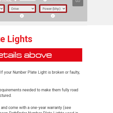
GO
PTIONAL
e Lights
If your Number Plate Light is broken or faulty,
requirements needed to make them fully road
ctured.
irst letter represents the year the car was
) and come with a one-year warranty (see