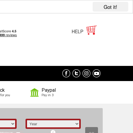
Got it!
HELP
ock
Paypal
for you
Pay in 3