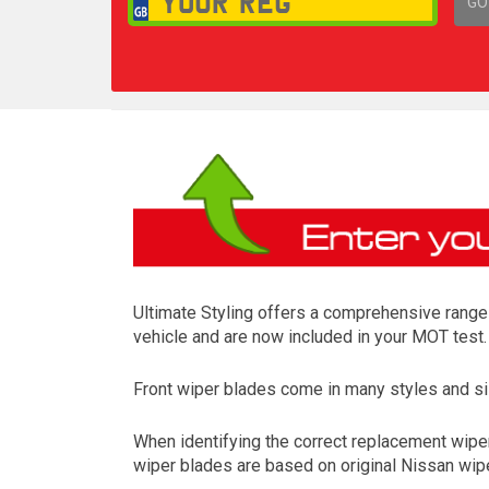
GO
1,
Ultimate Styling offers a comprehensive range 
vehicle and are now included in your MOT test.
Front wiper blades come in many styles and siz
When identifying the correct replacement wiper
wiper blades are based on original Nissan wipe