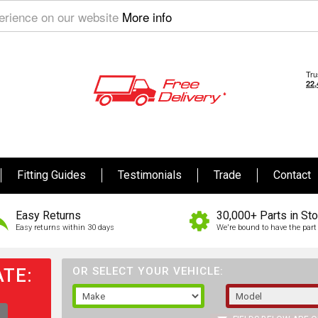
perience on our website
More info
Fitting Guides
Testimonials
Trade
Contact
Easy Returns
30,000+ Parts in St
Easy returns within 30 days
We're bound to have the part 
TE:
OR SELECT YOUR VEHICLE: