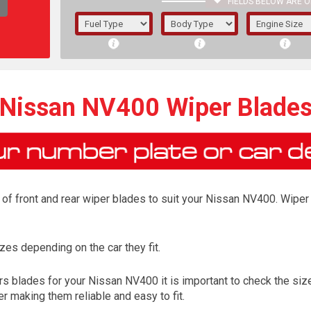
FIELDS BELOW ARE O
1/5/6.
5/6,
Nissan NV400 Wiper Blade
of front and rear wiper blades to suit your Nissan NV400. Wiper 
es depending on the car they fit.
The f
s blades for your Nissan NV400 it is important to check the size 
registered.
r making them reliable and easy to fit.