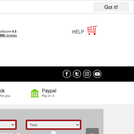
Got it!
HELP
ock
Paypal
for you
Pay in 3