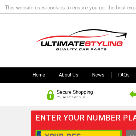
This website uses cookies to ensure you get the best ex
Home
About Us
News
FAQs
Secure Shopping
You’re safe with us
ENTER YOUR NUMBER PLA