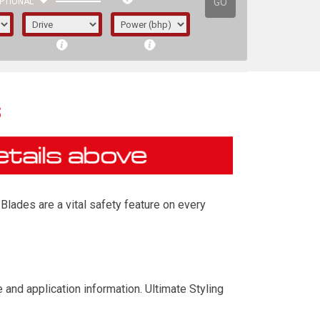
GO
PTIONAL
s
Blades are a vital safety feature on every
irst letter represents the year the car was
and application information. Ultimate Styling