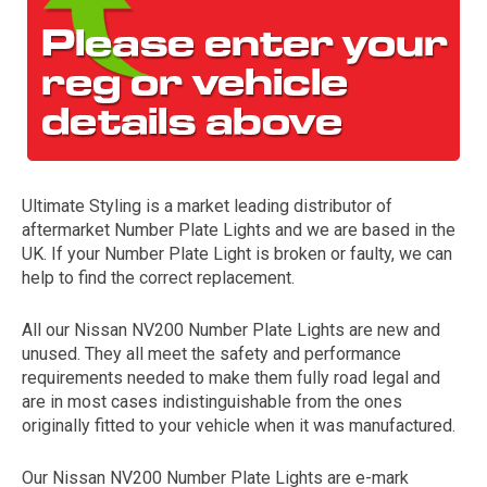
Ultimate Styling is a market leading distributor of
aftermarket Number Plate Lights and we are based in the
The first letter
UK. If your Number Plate Light is broken or faulty, we can
represents the year the car was registered.
help to find the correct replacement.
All our Nissan NV200 Number Plate Lights are new and
unused. They all meet the safety and performance
requirements needed to make them fully road legal and
are in most cases indistinguishable from the ones
originally fitted to your vehicle when it was manufactured.
Our Nissan NV200 Number Plate Lights are e-mark