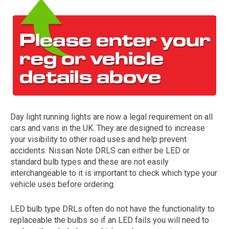
Day light running lights are now a legal requirement on all
The first letter
cars and vans in the UK. They are designed to increase
represents the year the car was registered.
your visibility to other road uses and help prevent
accidents. Nissan Note DRLS can either be LED or
standard bulb types and these are not easily
interchangeable to it is important to check which type your
vehicle uses before ordering.
LED bulb type DRLs often do not have the functionality to
replaceable the bulbs so if an LED fails you will need to