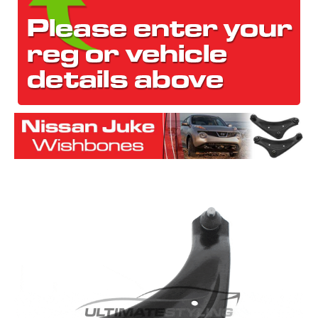
The first letter
represents the year the car was registered.