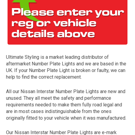
Ultimate Styling is a market leading distributor of
aftermarket Number Plate Lights and we are based in the
The first letter
UK. If your Number Plate Light is broken or faulty, we can
represents the year the car was registered.
help to find the correct replacement.
All our Nissan Interstar Number Plate Lights are new and
unused. They all meet the safety and performance
requirements needed to make them fully road legal and
are in most cases indistinguishable from the ones
originally fitted to your vehicle when it was manufactured.
Our Nissan Interstar Number Plate Lights are e-mark