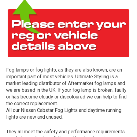
Fog lamps or fog lights, as they are also known, are an
The first letter
important part of most vehicles. Ultimate Styling is a
represents the year the car was registered.
market leading distributor of Aftermarket fog lamps and
we are based in the UK. If your fog lamp is broken, faulty
or has become cloudy or discoloured we can help to find
the correct replacement.
All our Nissan Cabstar Fog Lights and daytime running
lights are new and unused.
They all meet the safety and performance requirements