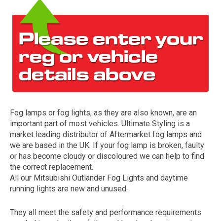
Fog lamps or fog lights, as they are also known, are an
The first letter
important part of most vehicles. Ultimate Styling is a
represents the year the car was registered.
market leading distributor of Aftermarket fog lamps and
we are based in the UK. If your fog lamp is broken, faulty
or has become cloudy or discoloured we can help to find
the correct replacement.
All our Mitsubishi Outlander Fog Lights and daytime
running lights are new and unused.
They all meet the safety and performance requirements