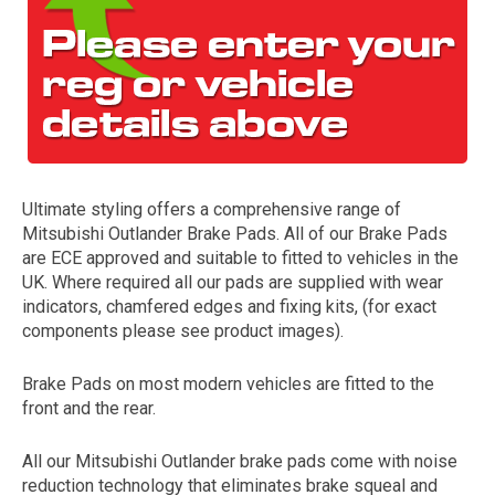
Ultimate styling offers a comprehensive range of
Mitsubishi Outlander Brake Pads. All of our Brake Pads
The first letter
are ECE approved and suitable to fitted to vehicles in the
represents the year the car was registered.
UK. Where required all our pads are supplied with wear
indicators, chamfered edges and fixing kits, (for exact
components please see product images).
Brake Pads on most modern vehicles are fitted to the
front and the rear.
All our Mitsubishi Outlander brake pads come with noise
reduction technology that eliminates brake squeal and