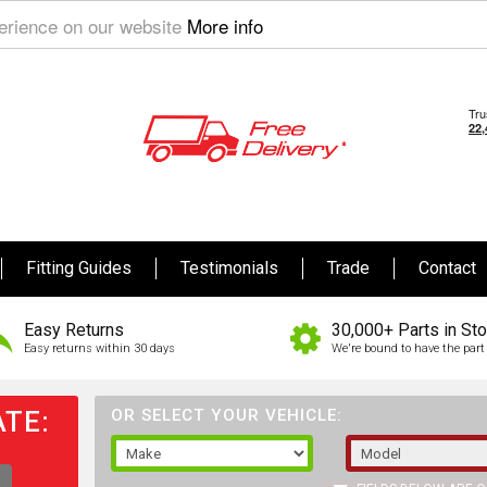
perience on our website
More info
Fitting Guides
Testimonials
Trade
Contact
Easy Returns
30,000+ Parts in St
Easy returns within 30 days
We're bound to have the part 
TE:
OR SELECT YOUR VEHICLE: