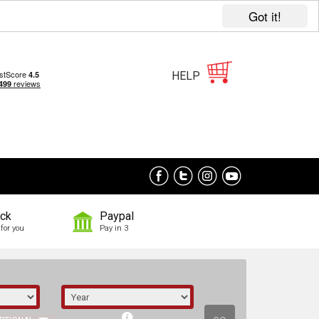
Got it!
HELP
ock
Paypal
for you
Pay in 3