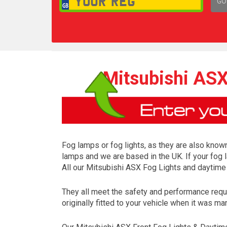
GO
1,
Mitsubishi ASX
Fog lamps or fog lights, as they are also known
lamps and we are based in the UK. If your fog 
All our Mitsubishi ASX Fog Lights and daytime
They all meet the safety and performance requ
originally fitted to your vehicle when it was ma