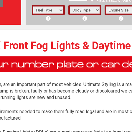
FIELDS BELOW ARE O
1/5/6.
5/6,
 Front Fog Lights & Daytime
, are an important part of most vehicles. Ultimate Styling is a ma
lamp is broken, faulty or has become cloudy or discoloured we ca
 running lights are new and unused.
irements needed to make them fully road legal and are in most 
The f
nufactured.
registered.