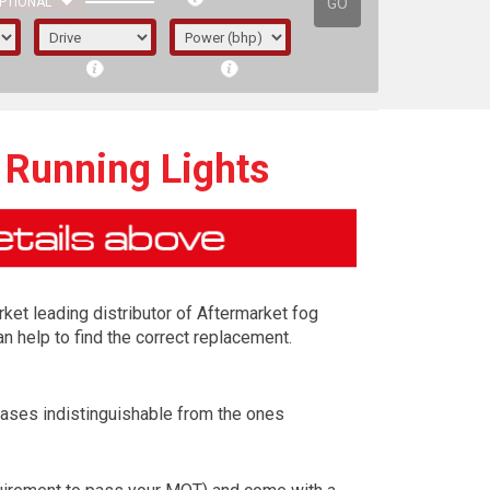
GO
PTIONAL
 Running Lights
rket leading distributor of Aftermarket fog
n help to find the correct replacement.
cases indistinguishable from the ones
irst letter represents the year the car was