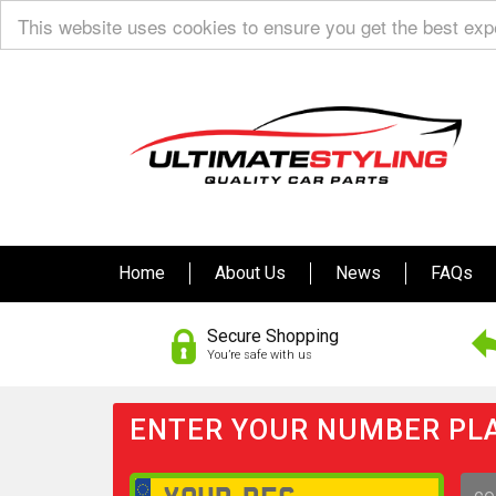
This website uses cookies to ensure you get the best ex
Home
About Us
News
FAQs
Secure Shopping
You’re safe with us
ENTER YOUR NUMBER PLA