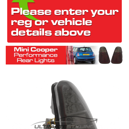
The first letter
represents the year the car was registered.