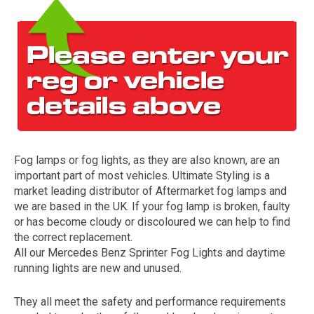
Fog lamps or fog lights, as they are also known, are an
The first letter
important part of most vehicles. Ultimate Styling is a
represents the year the car was registered.
market leading distributor of Aftermarket fog lamps and
we are based in the UK. If your fog lamp is broken, faulty
or has become cloudy or discoloured we can help to find
the correct replacement.
All our Mercedes Benz Sprinter Fog Lights and daytime
running lights are new and unused.
They all meet the safety and performance requirements